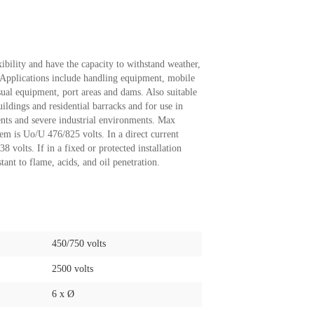
ibility and have the capacity to withstand weather,
. Applications include handling equipment, mobile
sual equipment, port areas and dams. Also suitable
uildings and residential barracks and for use in
nts and severe industrial environments. Max
tem is Uo/U 476/825 volts. In a direct current
volts. If in a fixed or protected installation
tant to flame, acids, and oil penetration.
450/750 volts
2500 volts
6 x Ø