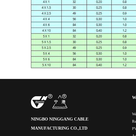
W
We
NINGBO NINGGANG CABLE
Ru
MANUFACTURING CO.,LTD
PV