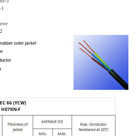
ss-5
-1
bove
M2