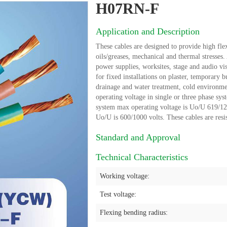
H07RN-F
Application and Description
These cables are designed to provide high flex
oils/greases, mechanical and thermal stresses
power supplies, worksites, stage and audio vi
for fixed installations on plaster, temporary b
drainage and water treatment, cold environme
operating voltage in single or three phase sys
system max operating voltage is Uo/U 619/1238 
Uo/U is 600/1000 volts. These cables are resis
Standard and Approval
Technical Characteristics
Working voltage:
Test voltage:
Flexing bending radius: