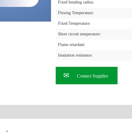
Fixed bending radius:
Flexing Temperature:
Fixed Temperature:
Short circuit temperature:
Flame retardant:
Insulation resistance:
Contact Supplier