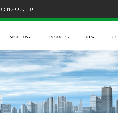
RING CO.,LTD
ABOUT US
PRODUCTS
NEWS
CO