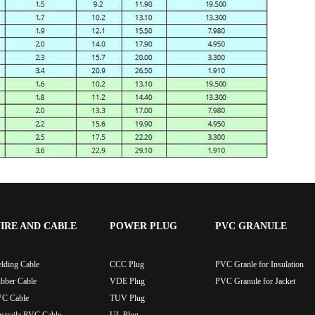
IRE AND CABLE
POWER PLUG
PVC GRANULE
lding Cable
CCC Plug
PVC Granle for Insulation
bber Cable
VDE Plug
PVC Granule for Jacket
C Cable
TUV Plug