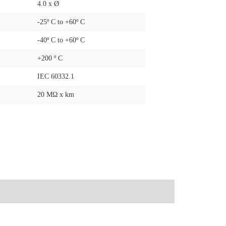
4.0 x Ø
-25º C to +60º C
-40º C to +60º C
+200 º C
IEC 60332.1
20 MΩ x km