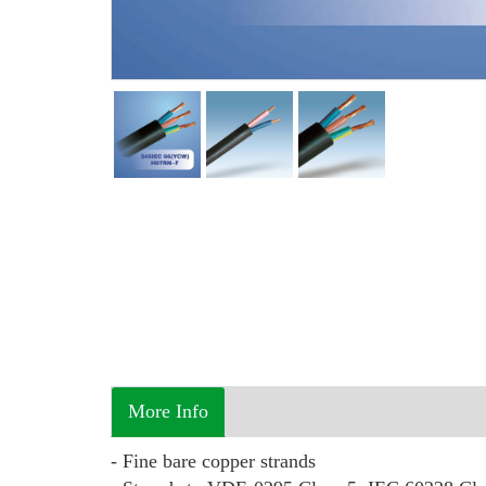
More Info
- Fine bare copper strands