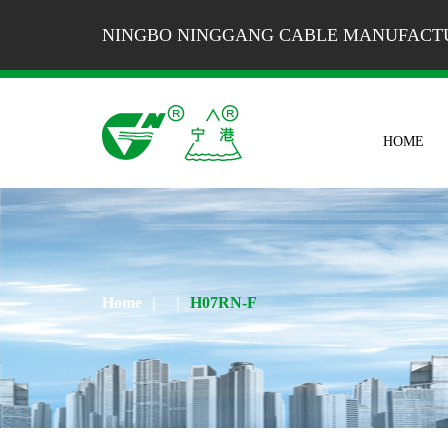
NINGBO NINGGANG CABLE MANUFACTU
HOME
Home
|
|
H07RN-F