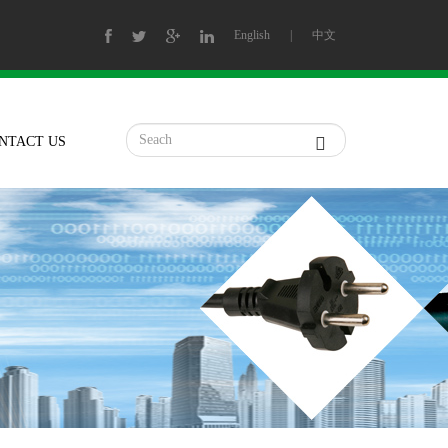
English
|
中文
NTACT US