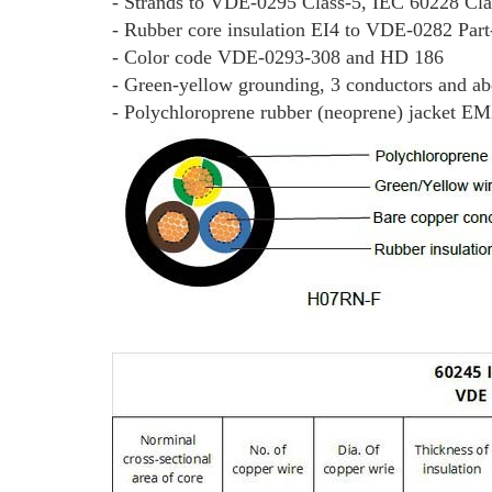
- Strands to VDE-0295 Class-5, IEC 60228 Cla
- Rubber core insulation EI4 to VDE-0282 Part
- Color code VDE-0293-308 and HD 186
- Green-yellow grounding, 3 conductors and a
- Polychloroprene rubber (neoprene) jacket E