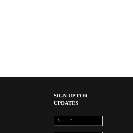
SIGN UP FOR
UPDATES