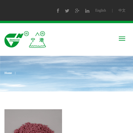
English
|
中文
Togg
navig
Home
|