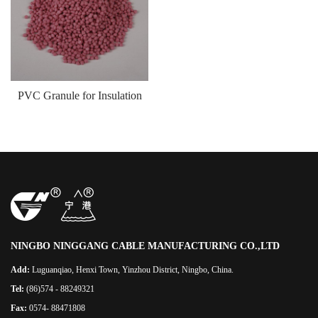
PVC Granule for Insulation
NINGBO NINGGANG CABLE MANUFACTURING CO.,LTD
Add:
Luguanqiao, Henxi Town, Yinzhou District, Ningbo, China.
Tel:
(86)574 - 88249321
Fax:
0574- 88471808